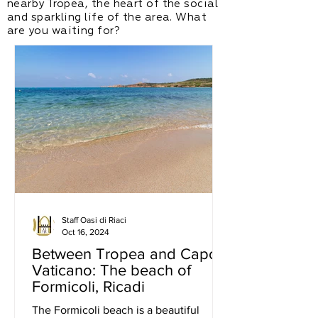
nearby Tropea, the heart of the social
and sparkling life of the area. What
are you waiting for?
Staff Oasi di Riaci
Oct 16, 2024
Between Tropea and Capo
Vaticano: The beach of
Formicoli, Ricadi
The Formicoli beach is a beautiful