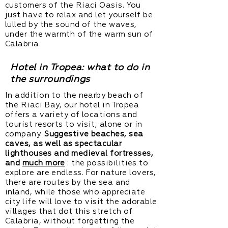
customers of the Riaci Oasis. You
just have to relax and let yourself be
lulled by the sound of the waves,
under the warmth of the warm sun of
Calabria.
Hotel in Tropea: what to do in
the surroundings
In addition to the nearby beach of
the Riaci Bay, our hotel in Tropea
offers a variety of locations and
tourist resorts to visit, alone or in
company.
Suggestive beaches, sea
caves, as well as spectacular
lighthouses and medieval fortresses,
and
much more
: the possibilities to
explore are endless. For nature lovers,
there are routes by the sea and
inland, while those who appreciate
city life will love to visit the adorable
villages that dot this stretch of
Calabria, without forgetting the