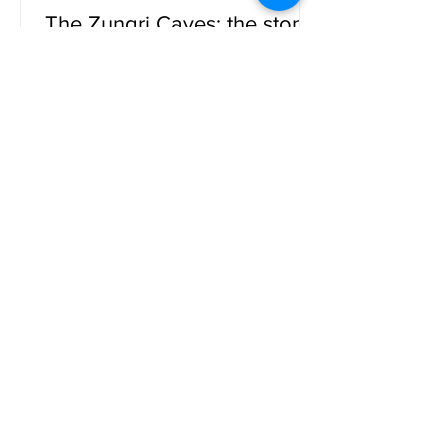
The Zungri Caves: the stone
city
The Zungri Caves. Located in the heart
of the province of Vibo Valentia, these
fascinating natural cavities are a
testimony to the millenar