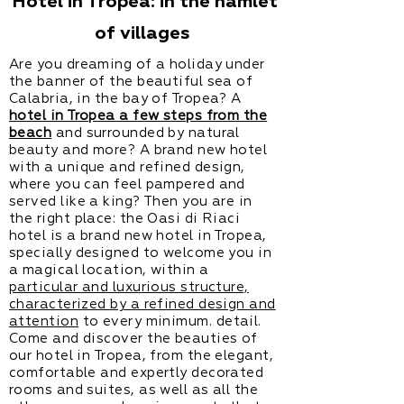
Hotel in Tropea: in the hamlet
of villages
Are you dreaming of a holiday under
the banner of the beautiful sea of
Calabria, in the bay of Tropea? A
hotel in Tropea a few steps from the
beach
and surrounded by natural
beauty and more? A brand new hotel
with a unique and refined design,
where you can feel pampered and
served like a king? Then you are in
the right place: the Oasi di Riaci
hotel is a brand new hotel in Tropea,
specially designed to welcome you in
a magical location, within a
particular and luxurious structure,
characterized by a refined design and
attention
to every minimum. detail.
Come and discover the beauties of
our hotel in Tropea, from the elegant,
comfortable and expertly decorated
rooms and suites, as well as all the