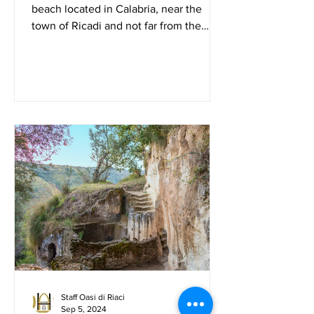
beach located in Calabria, near the
town of Ricadi and not far from the
famous seaside resort of ...
Staff Oasi di Riaci
Sep 5, 2024