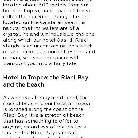
located about 300 meters from our
hotel in Tropea, and is part of the so-
called Baia di Riaci. Being a beach
located on the Calabrian sea, it is
natural that its waters are of a
crystalline and luminous blue; the one
along which our hotel Oasi di Riaci
stands is an uncontaminated stretch
of sea, almost untouched by the hand
of man, whose atmosphere will
transport you into a fairy tale.
Hotel in Tropea: the Riaci Bay
and the beach
As we have already mentioned, the
closest beach to our hotel in Tropea
is located along the coast of the
Riaci Bay. It is a stretch of beach
that has something to offer to
anyone, regardless of the visitor's
tastes: the Riaci Bay is in fact