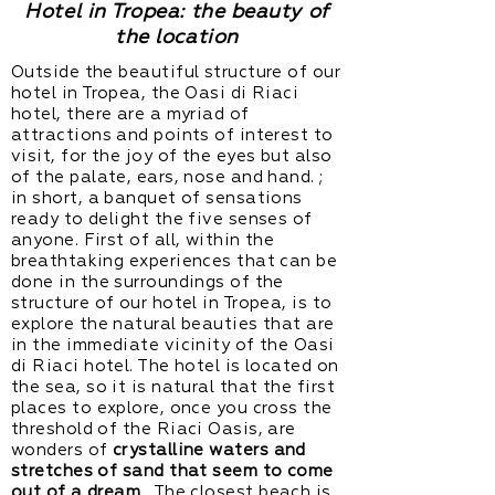
Hotel in Tropea: the beauty of
the location
Outside the beautiful structure of our
hotel in Tropea, the Oasi di Riaci
hotel, there are a myriad of
attractions and points of interest to
visit, for the joy of the eyes but also
of the palate, ears, nose and hand. ;
in short, a banquet of sensations
ready to delight the five senses of
anyone. First of all, within the
breathtaking experiences that can be
done in the surroundings of the
structure of our hotel in Tropea, is to
explore the natural beauties that are
in the immediate vicinity of the Oasi
di Riaci hotel. The hotel is located on
the sea, so it is natural that the first
places to explore, once you cross the
threshold of the Riaci Oasis, are
wonders of
crystalline waters and
stretches of sand that seem to come
out of a dream
. The closest
beach
is