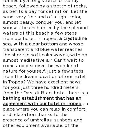
formed by a long stretch of sandy
beach, followed by a stretch of rocks,
as befits a bay for definition. Let the
sand, very fine and of a light color,
almost pearly, conquer you, and let
yourself be enchanted by the splendid
waters of this beach a few steps
from our hotel in Tropea:
a crystalline
sea, with a clear bottom
and whose
transparent and blue water reaches
the shore in soft calm waves, with an
almost meditative air. Can't wait to
come and discover this wonder of
nature for yourself, just a few steps
from the dream location of our hotel
in Tropea? We have excellent news
for you: just three hundred meters
from the Oasi di Riaci hotel there is a
bathing establishment that has an
agreement with our hotel in Tropea
, a
place where you can relax in comfort
and relaxation thanks to the
presence of umbrellas, sunbeds and
other equipment available. of the