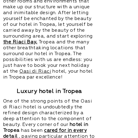
other rooms and environments that
make up our structure with a unique
and inimitable design. After letting
yourself be enchanted by the beauty
of our hotel in Tropea, let yourself be
carried away by the beauty of the
surrounding area, and start exploring
the Riaci Bay,
Tropea and the many
other breathtaking locations that
surround our hotel in Tropea. The
possibilities with us are endless: you
just have to book your next holiday
at the
Oasi di Riaci
hotel, your hotel
in Tropea par excellence!
Luxury hotel in Tropea
One of the strong points of the Oasi
di Riaci hotel is undoubtedly the
refined design characterized by a
deep attention to the component of
beauty. Every corner of our
hotel in
Tropea
has been
cared for in every
detail
, paying particular attention to