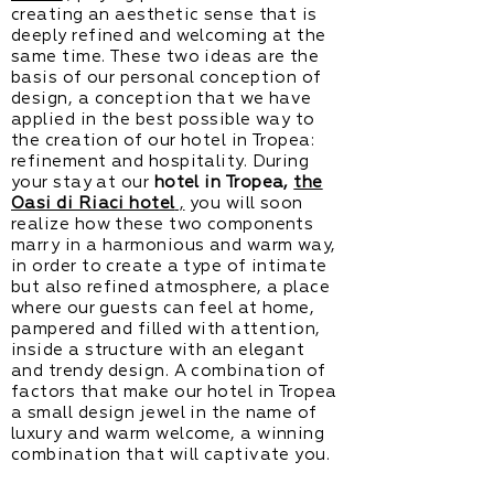
creating an aesthetic sense that is
deeply refined and welcoming at the
same time. These two ideas are the
basis of our personal conception of
design, a conception that we have
applied in the best possible way to
the creation of our hotel in Tropea:
refinement and hospitality. During
your stay at our
hotel in Tropea,
the
Oasi di Riaci hotel
,
you will soon
realize how these two components
marry in a harmonious and warm way,
in order to create a type of intimate
but also refined atmosphere, a place
where our guests can feel at home,
pampered and filled with attention,
inside a structure with an elegant
and trendy design. A combination of
factors that make our hotel in Tropea
a small design jewel in the name of
luxury and warm welcome, a winning
combination that will captivate you.